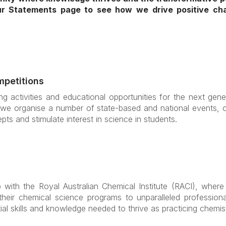
our Statements page to see how we drive positive c
mpetitions
g activities and educational opportunities for the next gene
we organise a number of state-based and national events, co
pts and stimulate interest in science in students.
with the Royal Australian Chemical Institute (RACI), where 
 their chemical science programs to unparalleled profession
al skills and knowledge needed to thrive as practicing chemis