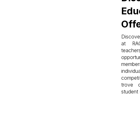
Edu
Off
Discove
at RA
teache
opportun
members
indiv
competi
trove 
student 