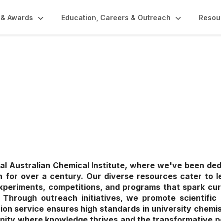
 & Awards
Education, Careers & Outreach
Resou
rs & Outreach
l Australian Chemical Institute, where we've been de
 for over a century. Our diverse resources cater to lea
xperiments, competitions, and programs that spark cur
ce. Through outreach initiatives, we promote scientific 
tion service ensures high standards in university chemis
nity where knowledge thrives and the transformative p