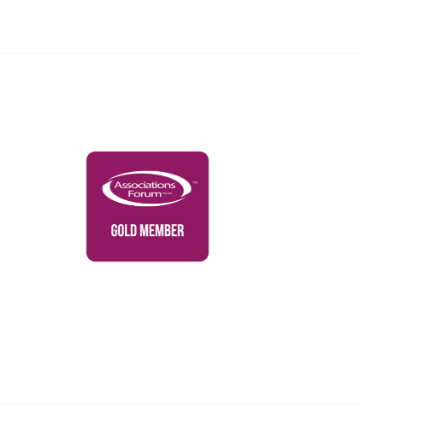
Governance & Policies
RACI Privacy Policy
Powered by Higher Logic