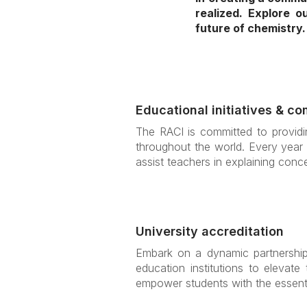
realized. Explore 
future of chemistry.
Educational initiatives & co
The RACI is committed to providin
throughout the world. Every year 
assist teachers in explaining conce
University accreditation
Embark on a dynamic partnership 
education institutions to elevate
empower students with the essenti