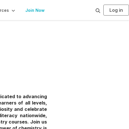
Log in
S
rces
Join Now
e
a
r
c
h
dicated to advancing
rners of all levels,
iosity and celebrate
literacy nationwide,
try courses. Join us
ower of chemistry is