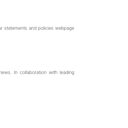
our statements and policies webpage
ews. In collaboration with leading