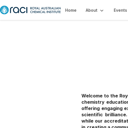
Home
About
Events
Education, Caree
Welcome to the Roya
chemistry education
offering engaging e
scientific brillian
while our accredita
in creating a commu