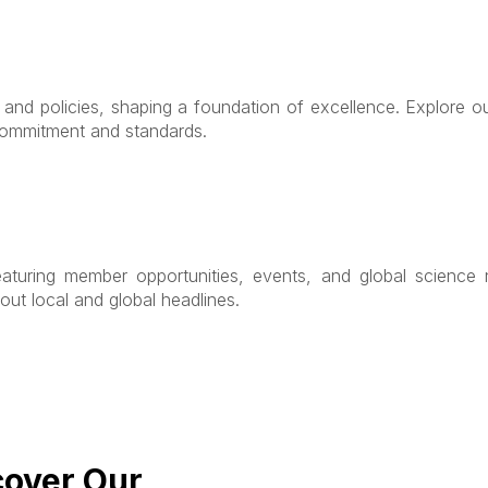
s and policies, shaping a foundation of excellence. Explore 
 commitment and standards.
eaturing member opportunities, events, and global science n
out local and global headlines.
cover Our