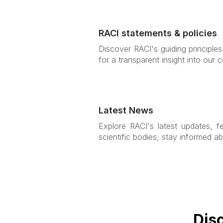
RACI statements & policies
Discover RACI's guiding principle
for a transparent insight into our
Latest News
Explore RACI's latest updates, f
scientific bodies, stay informed ab
Dis