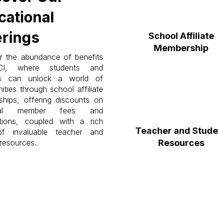
cational
erings
School Affiliate
Membership
r the abundance of benefits
CI, where students and
rs can unlock a world of
ities through school affiliate
hips, offering discounts on
idual member fees and
tions, coupled with a rich
Teacher and Stude
of invaluable teacher and
resources.
Resources