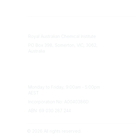
Contact
About Us
Royal Australian Chemical Institute
Branche
PO Box 398, Somerton, VIC, 3062,
Divisions
Australia
Events
Phone
Awards
(+61) 03 9328 2033
Careers
Office Hours
Monday to Friday, 9:00am - 5:00pm
AEST
Incorporation No: A0040386D
ABN: 69 030 287 244
©
2026
All rights reserved.