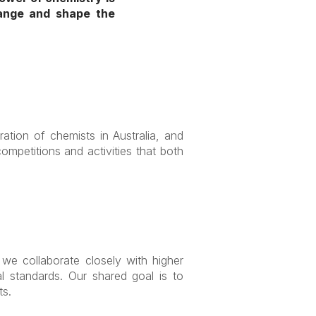
hange and shape the
ration of chemists in Australia, and
mpetitions and activities that both
we collaborate closely with higher
al standards. Our shared goal is to
ts.