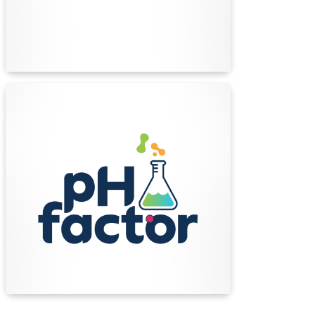
personnel.
Find Out More
pH Factor
Since 2010, pH Factor has been helping
Australian beauty, cosmetics, and home care
brands formulate, create, and deliver award-
winning, market ready products.
Find Out More