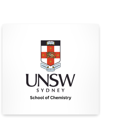
University of New South
Wales (UNSW)
UNSW Sydney is a leading Australian university
committed to excellence in research, education,
and creating positive global impact through
innovative solutions.
Find Out More