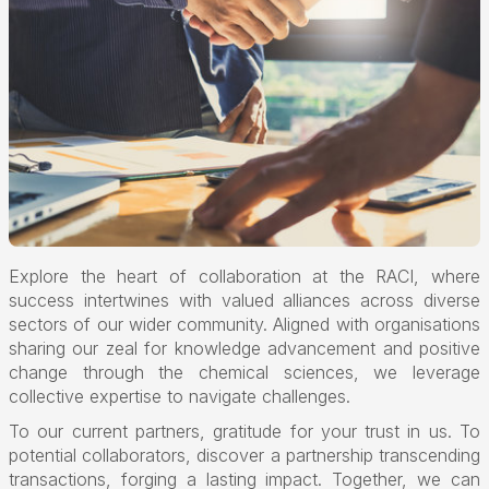
Explore the heart of collaboration at the RACI, where
success intertwines with valued alliances across diverse
sectors of our wider community. Aligned with organisations
sharing our zeal for knowledge advancement and positive
change through the chemical sciences, we leverage
collective expertise to navigate challenges.
To our current partners, gratitude for your trust in us. To
potential collaborators, discover a partnership transcending
transactions, forging a lasting impact. Together, we can