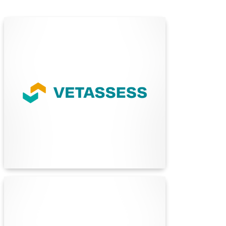
VETASSESS
VETASSESS is Australia's largest skills
assessment service, offering assessments for
over 360 professional and trade occupations.
They assess qualifications and work experience
for migration and employment purposes.
Find Out More
Standards Australia
Standards Australia is the nation’s leading