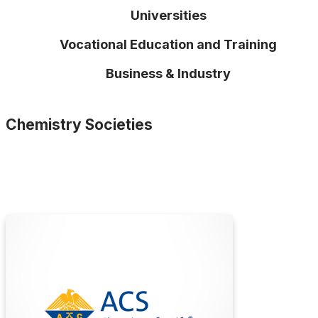
Universities
Vocational Education and Training
Business & Industry
Chemistry Societies
American Chemical Society
(ACS)
The American Chemical Society (ACS) is a
global leader in advancing chemistry, supporting