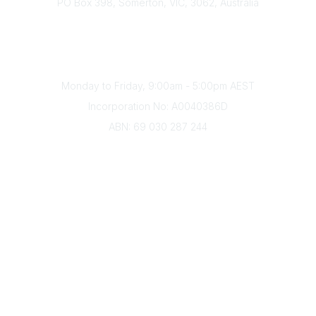
PO Box 398, Somerton, VIC, 3062, Australia
Phone
(+61) 03 9328 2033
Office Hours
Monday to Friday, 9:00am - 5:00pm AEST
Incorporation No: A0040386D
ABN: 69 030 287 244
About Us
Branches
Divisions
Events
Awards
Careers
Education & Outreach
Resources