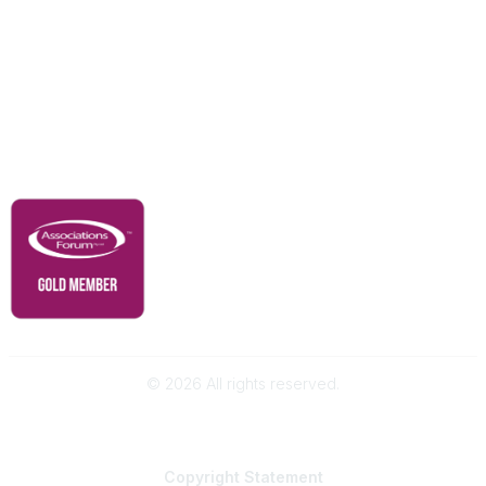
Our Partners
Advertise With Us
Membership
Contact Us
Governance & Policies
RACI Privacy Policy
©
2026
All rights reserved.
Powered by Higher Logic
Copyright
Statement