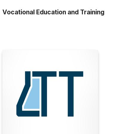
Vocational Education and Training
LTT
LTT is the largest private provider of vocational
pathology collection and laboratory operations
training in Australia. As a specialist training
provider, we partner with some of the largest
and most respected companies in the laboratory
science and healthcare sectors.