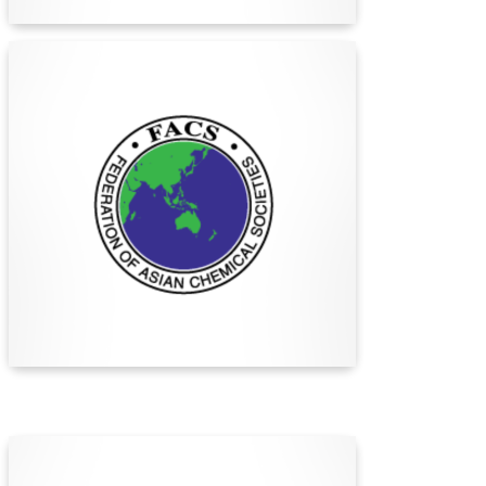
Find Out More
The Federation of Asian
Chemical Societies (FACS)
The Federation of Asian Chemical Societies
(FACS) promotes chemistry advancement and
collaboration among 32 Asia-Pacific chemical
societies, fostering regional cooperation and
international connections since 1979.
Find Out More
German Chemical Society