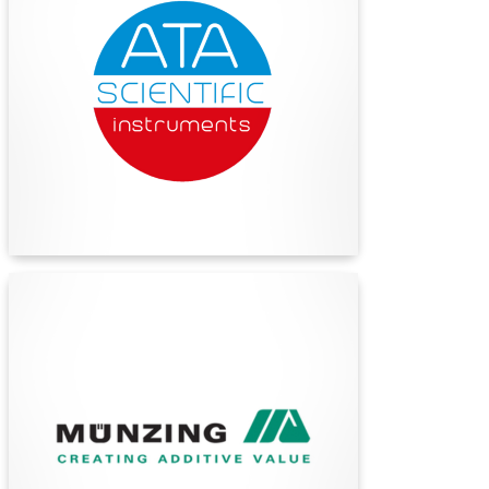
ATA Scientific: Premier provider of advanced
laboratory equipment and expert support for
research and scientific organizations in Australia
and New Zealand.
Find Out More
Münzing Australia
Münzing is a highly regarded, privately owned
specialty additive company with headquarters in
Abstatt, Germany. They have a presence in
over 40 countries and are a technology-driven
organization with an extensive staff of highly
experienced R&D and technical service