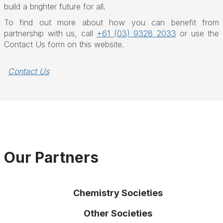
build a brighter future for all.
To find out more about how you can benefit from
partnership with us, call
+61 (03) 9328 2033
or use the
Contact Us form on this website.
Contact Us
Our Partners
Chemistry Societies
Other Societies