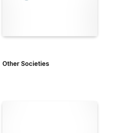
collaboration and education since 1841.
Find Out More
Other Societies
Accord Australasia
Accord Australasia is the peak national industry