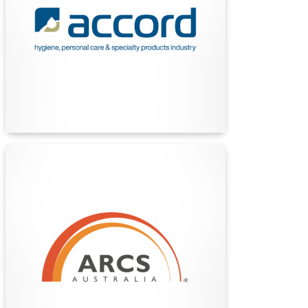
association representing manufacturers and
marketers of hygiene, personal care and
specialty products.
Find Out More
ARCS Australia
ARCS Australia is a national professional
organization supporting career development,
education, and advocacy in the therapeutic
goods and healthcare sector, fostering
excellence and collaboration among regulatory,
clinical, and scientific professionals.