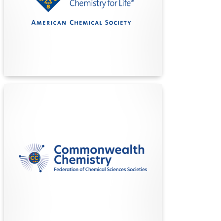
over 230,000 members, publishing top scientific
journals, and empowering innovation to improve
lives through the power of chemistry.
Find Out More
Commonwealth Chemistry
Commonwealth Chemistry unites chemical
societies across the Commonwealth,
championing equal opportunity, innovation, and
excellence in chemical sciences to benefit
member nations and their people through
collaboration and advocacy.