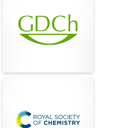
(GDCh)
The German Chemical Society (GDCh) is the
largest chemical society in continental Europe,
uniting over 28,000 members to advance
chemistry in research, education, and industry
for a sustainable future.
Find Out More
The Royal Society of
Chemistry (RSC)
The Royal Society of Chemistry (RSC) is a
global leader in advancing chemical sciences,
publishing cutting-edge research, and fostering