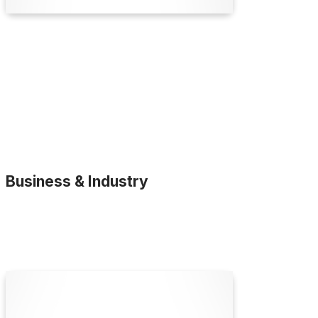
Find Out More
Business & Industry
ATA Scientific