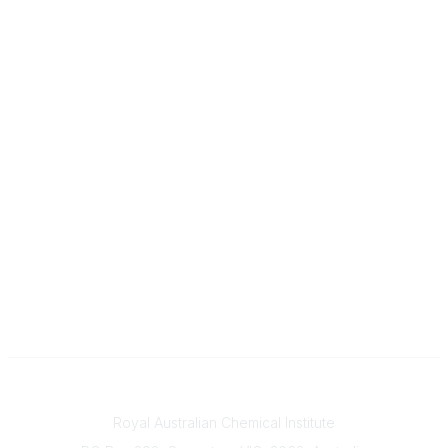
Contact
Royal Australian Chemical Institute