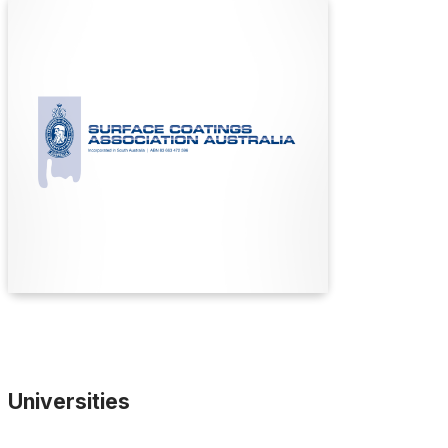
Surface Coating Association
of Australia
Surface Coatings Association Australia (SCAA)
is a leading organization dedicated to advancing
the technology and education of the surface
coatings industry. They provide technical
education and foster a community of
professionals.
Find Out More
Universities