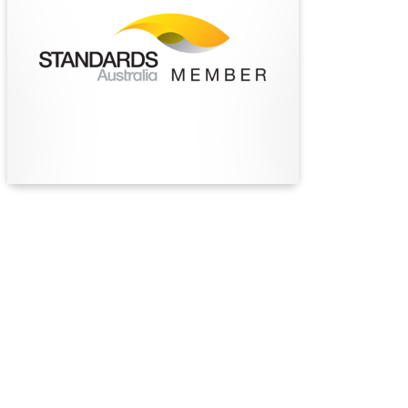
independent, not‑for‑profit standards
organisation, supporting safety, innovation and
sustainable progress through the development
of trusted standards for industry and the
community.
Find Out More