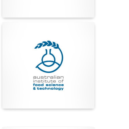
Find Out More
Australian Institute of Food
Science and Technology
(AIFST)
The AIFST is Australia’s leading network for
food industry professionals, advancing food
science and technology through education,
collaboration, and innovation since 1967.
Find Out More