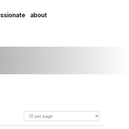
ssionate about