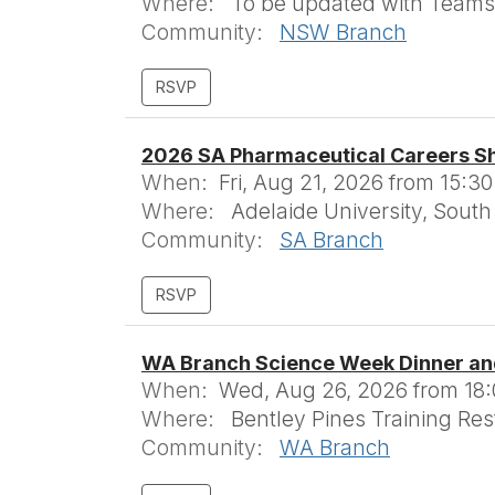
Where:
To be updated with Teams 
Community:
NSW Branch
2026 SA Pharmaceutical Careers S
When:
Fri, Aug 21, 2026 from 15:30
Where:
Adelaide University, South 
Community:
SA Branch
WA Branch Science Week Dinner an
When:
Wed, Aug 26, 2026 from 18:0
Where:
Bentley Pines Training Res
Community:
WA Branch