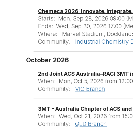
Chemeca 2026: Innovate. Integrate.
Starts:
Mon, Sep 28, 2026 09:00 (
Ends:
Wed, Sep 30, 2026 17:00 (M
Where:
Marvel Stadium, Docklands
Community:
Industrial Chemistry D
October 2026
2nd Joint ACS Australia–RACI 3MT i
When:
Mon, Oct 5, 2026 from 12:00
Community:
VIC Branch
3MT - Australia Chapter of ACS and
When:
Wed, Oct 21, 2026 from 15:0
Community:
QLD Branch