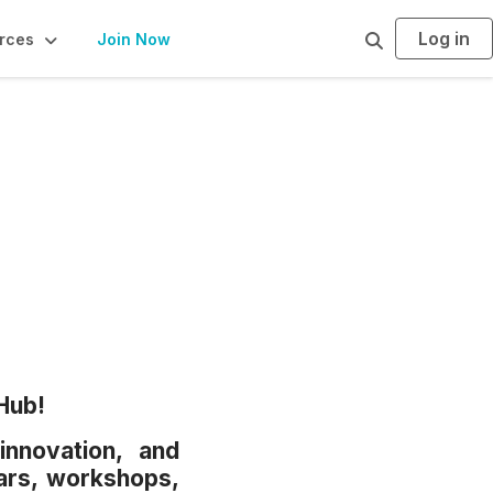
Log in
S
rces
Join Now
e
a
r
c
h
Hub!
innovation, and
ars, workshops,