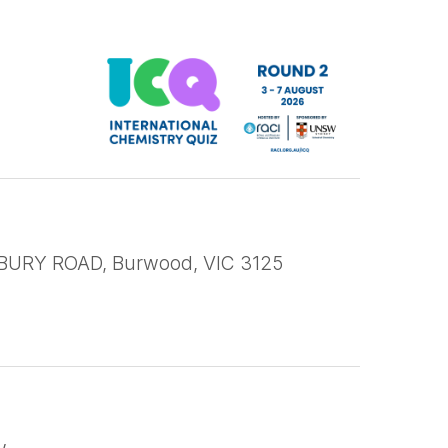
URY ROAD, Burwood, VIC 3125