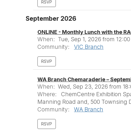
September 2026
ONLINE - Monthly Lunch with the RA
When:
Tue, Sep 1, 2026 from 12:00
Community:
VIC Branch
WA Branch Chemaraderie – Septem
When:
Wed, Sep 23, 2026 from 18:0
Where:
ChemCentre Exhibition Spac
Manning Road and, 500 Townsing D
Community:
WA Branch