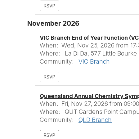
November 2026
VIC Branch End of Year Function (V
When:
Wed, Nov 25, 2026 from 17:
Where:
La Di Da, 577 Little Bourke
Community:
VIC Branch
Queensland Annual Chemistry Sym
When:
Fri, Nov 27, 2026 from 09:00
Where:
QUT Gardens Point Campus,
Community:
QLD Branch