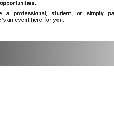
opportunities.
e a professional, student, or simply pa
e’s an event here for you.