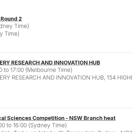
- Round 2
ydney Time)
ey Time)
TERY RESEARCH AND INNOVATION HUB
0 to 17:00 (Melbourne Time)
RY RESEARCH AND INNOVATION HUB, 154 HIGHB
cal Sciences Competition - NSW Branch heat
00 to 16:00 (Sydney Time)