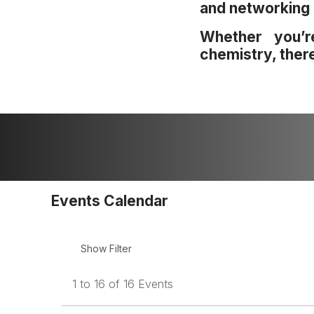
and networking 
Whether you’r
chemistry, ther
Events Calendar
1 to 16 of 16 Events