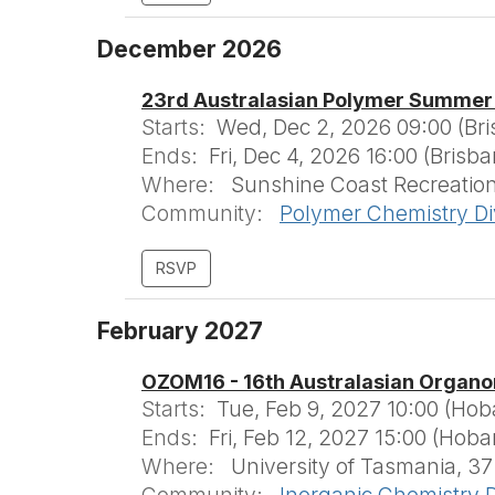
December 2026
23rd Australasian Polymer Summer
Starts:
Wed, Dec 2, 2026 09:00 (Br
Ends:
Fri, Dec 4, 2026 16:00 (Brisb
Where:
Sunshine Coast Recreation 
Community:
Polymer Chemistry Di
February 2027
OZOM16 - 16th Australasian Organo
Starts:
Tue, Feb 9, 2027 10:00 (Hob
Ends:
Fri, Feb 12, 2027 15:00 (Hoba
Where:
University of Tasmania, 37
Community:
Inorganic Chemistry D