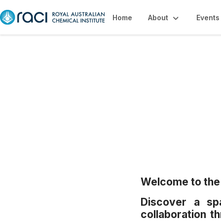
Home
About
Events
Events
Welcome to the 
Discover a spa
collaboration 