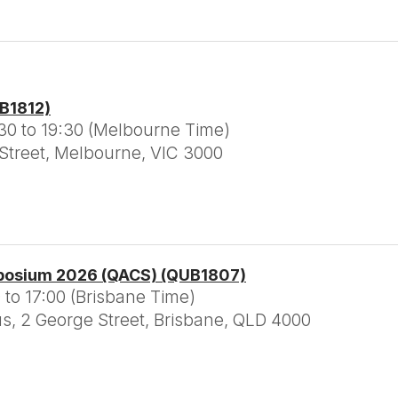
CB1812)
30 to 19:30 (Melbourne Time)
 Street, Melbourne, VIC 3000
posium 2026 (QACS) (QUB1807)
 to 17:00 (Brisbane Time)
 2 George Street, Brisbane, QLD 4000