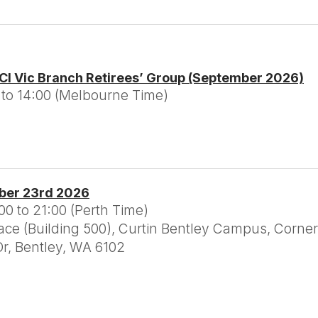
CI Vic Branch Retirees’ Group (September 2026)
 to 14:00 (Melbourne Time)
ber 23rd 2026
0 to 21:00 (Perth Time)
e (Building 500), Curtin Bentley Campus, Corner
r, Bentley, WA 6102