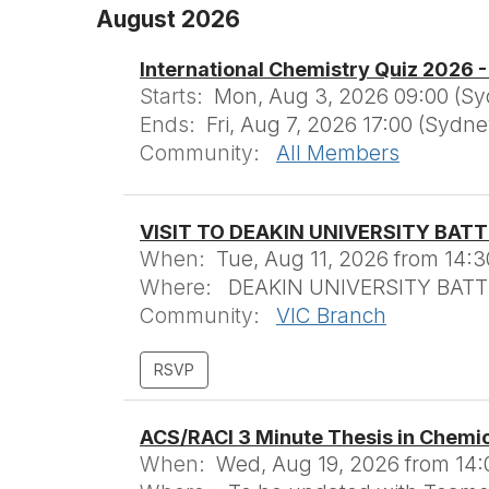
August 2026
International Chemistry Quiz 2026 
Starts:
Mon, Aug 3, 2026 09:00 (S
Ends:
Fri, Aug 7, 2026 17:00 (Sydn
Community:
All Members
VISIT TO DEAKIN UNIVERSITY BAT
When:
Tue, Aug 11, 2026 from 14:3
Where:
DEAKIN UNIVERSITY BATTE
Community:
VIC Branch
ACS/RACI 3 Minute Thesis in Chemi
When:
Wed, Aug 19, 2026 from 14: