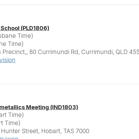
 School (PLD1806)
isbane Time)
ane Time)
Precinct,, 80 Currimundi Rd, Currimundi, QLD 45
vision
metallics Meeting (IND1803)
art Time)
rt Time)
 Hunter Street, Hobart, TAS 7000
ivision