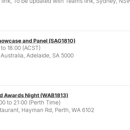
link, To be updated with Teams link, Sydney, NS
howcase and Panel (SAG1810)
 to 18:00 (ACST)
Australia, Adelaide, SA 5000
d Awards Night (WAB1813)
0 to 21:00 (Perth Time)
taurant, Hayman Rd, Perth, WA 6102