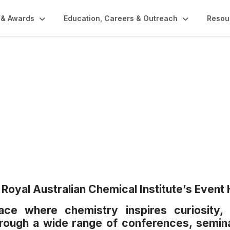
 & Awards
Education, Careers & Outreach
Resou
Royal Australian Chemical Institute’s Event 
ce where chemistry inspires curiosity, 
through a wide range of conferences, semin