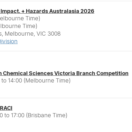
 Impact. + Hazards Australasia 2026
Melbourne Time)
elbourne Time)
, Melbourne, VIC 3008
ivision
n Chemical Sciences Victoria Branch Competition
 to 14:00 (Melbourne Time)
 RACI
0 to 17:00 (Brisbane Time)