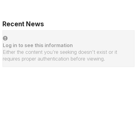
Recent News
Log in to see this information
Either the content you're seeking doesn't exist or it
requires proper authentication before viewing.