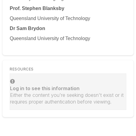
Prof. Stephen Blanksby
Queensland University of Technology
Dr Sam Brydon
Queensland University of Technology
RESOURCES
Log in to see this information
Either the content you're seeking doesn't exist or it
requires proper authentication before viewing.