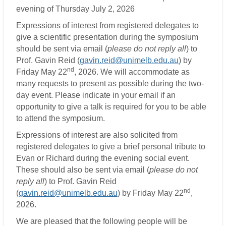
evening of Thursday July 2, 2026
Expressions of interest from registered delegates to
give a scientific presentation during the symposium
should be sent via email (
please do not reply all
) to
Prof. Gavin Reid (
gavin.reid@unimelb.edu.au
) by
nd
Friday May 22
, 2026. We will accommodate as
many requests to present as possible during the two-
day event. Please indicate in your email if an
opportunity to give a talk is required for you to be able
to attend the symposium.
Expressions of interest are also solicited from
registered delegates to give a brief personal tribute to
Evan or Richard during the evening social event.
These should also be sent via email (
please do not
reply all
) to Prof. Gavin Reid
nd
(
gavin.reid@unimelb.edu.au
) by Friday May 22
,
2026.
We are pleased that the following people will be