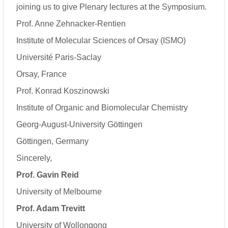
joining us to give Plenary lectures at the Symposium.
Prof. Anne Zehnacker-Rentien
Institute of Molecular Sciences of Orsay (ISMO)
Université Paris-Saclay
Orsay, France
Prof. Konrad Koszinowski
Institute of Organic and Biomolecular Chemistry
Georg-August-University Göttingen
Göttingen, Germany
Sincerely,
Prof. Gavin Reid
University of Melbourne
Prof. Adam Trevitt
University of Wollongong