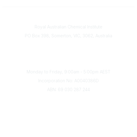
Contact
Royal Australian Chemical Institute
PO Box 398, Somerton, VIC, 3062, Australia
Phone
(+61) 03 9328 2033
Office Hours
Monday to Friday, 9:00am - 5:00pm AEST
Incorporation No: A0040386D
ABN: 69 030 287 244
About Us
Branches
Divisions
Events
Awards