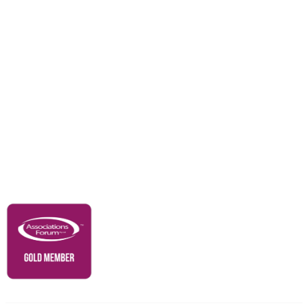
Careers
Education & Outreach
Resources
Our Partners
Advertise With Us
Membership
Contact Us
Governance & Policies
RACI Privacy Policy