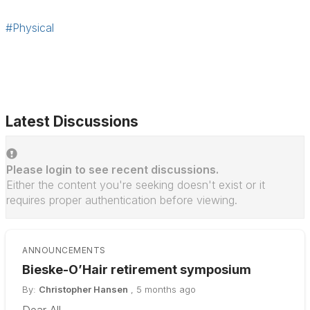
#Physical
Latest Discussions
Please login to see recent discussions.
Either the content you're seeking doesn't exist or it
requires proper authentication before viewing.
ANNOUNCEMENTS
Bieske-O’Hair retirement symposium
By:
Christopher Hansen
,
5 months ago
Dear All,