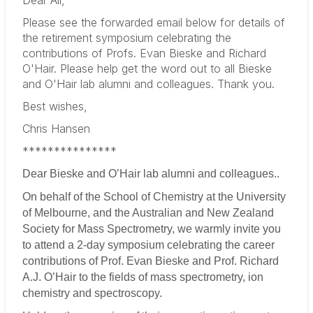
Please see the forwarded email below for details of
the retirement symposium celebrating the
contributions of Profs. Evan Bieske and Richard
O'Hair. Please help get the word out to all Bieske
and O'Hair lab alumni and colleagues. Thank you.
Best wishes,
Chris Hansen
***************
Dear Bieske and O’Hair lab alumni and colleagues..
On behalf of the School of Chemistry at the University
of Melbourne, and the Australian and New Zealand
Society for Mass Spectrometry, we warmly invite you
to attend a 2-day symposium celebrating the career
contributions of Prof. Evan Bieske and Prof. Richard
A.J. O’Hair to the fields of mass spectrometry, ion
chemistry and spectroscopy.