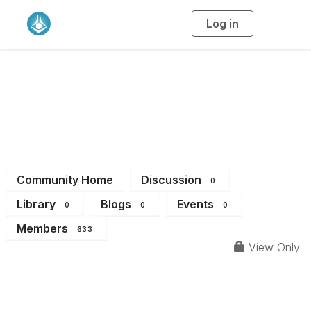
Log in
T
o
g
g
l
e
n
Physical Chemistry
a
v
i
Division
g
a
t
i
o
n
Community Home
Discussion
0
Library
Blogs
Events
0
0
0
Members
633
View Only