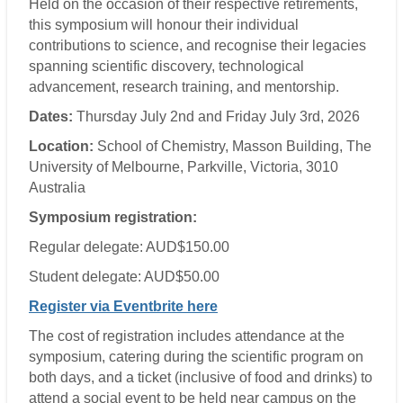
Held on the occasion of their respective retirements,
this symposium will honour their individual
contributions to science, and recognise their legacies
spanning scientific discovery, technological
advancement, research training, and mentorship.
Dates:
Thursday July 2nd and Friday July 3rd, 2026
Location:
School of Chemistry, Masson Building, The
University of Melbourne, Parkville, Victoria, 3010
Australia
Symposium registration:
Regular delegate: AUD$150.00
Student delegate: AUD$50.00
Register via Eventbrite here
The cost of registration includes attendance at the
symposium, catering during the scientific program on
both days, and a ticket (inclusive of food and drinks) to
attend a social event to be held near campus on the