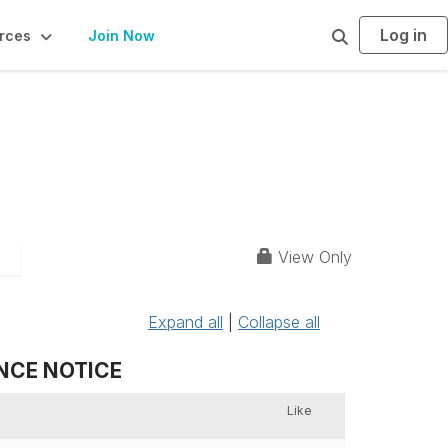
Log in
S
rces
Join Now
e
a
r
c
h
View Only
6
Expand all
|
Collapse all
ANCE NOTICE
Like