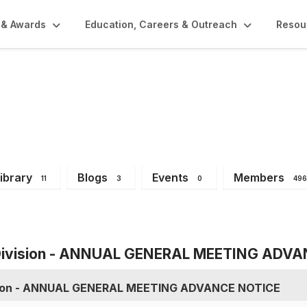
 & Awards
Education, Careers & Outreach
Resou
 Environment Division
ibrary
Blogs
Events
Members
11
3
0
49
t Division - ANNUAL GENERAL MEETING ADV
ision - ANNUAL GENERAL MEETING ADVANCE NOTICE