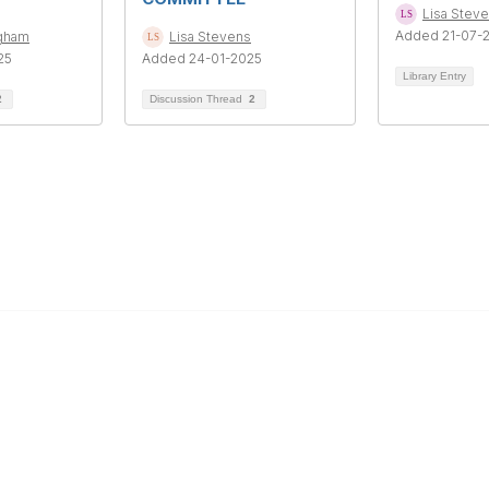
Lisa Stev
Added 21-07-
ngham
Lisa Stevens
25
Added 24-01-2025
Library Entry
2
Discussion Thread
2
Education & Outreach
s
Resources
Our Partners
Advertise With Us
Membership