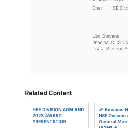
Chair - HSE Div
-----------------
Lisa Stevens
Principal OHS Co
Lisa J Stevens A
-----------------
Related Content
HSE DIVISION AGM AND
🎉 Advance N
2023 AWARD
HSE Division
PRESENTATION
General Mee
(AGM) 🎉