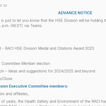
17:33
ADVANCE NOTICE
 is just to let you know that the HSE Division will be holding 
. p.m. (AEST) via Teams.
- RACI HSE Division Medal and Citations Award 2023
 Committee Member election
on – Ideas and suggestions for 2024/2025 and beyond
s/Close
vision Executive Committee members:
 and affiliates,
le of years, the Health Safety and Environment of the RACI ha