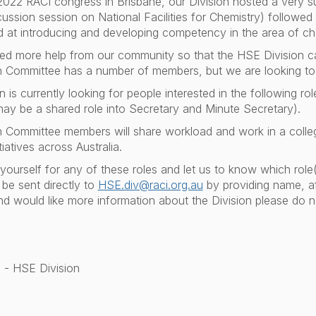
2022 RACI congress in Brisbane, our Division hosted a very 
cussion session on National Facilities for Chemistry) followed
 at introducing and developing competency in the area of c
ed more help from our community so that the HSE Division 
 Committee has a number of members, but we are looking to
is currently looking for people interested in the following role
may be a shared role into Secretary and Minute Secretary).
 Committee members will share workload and work in a colle
iatives across Australia.
ourself for any of these roles and let us to know which role(
be sent directly to
HSE.div@raci.org.au
by providing name, aff
d would like more information about the Division please do n
 - HSE Division