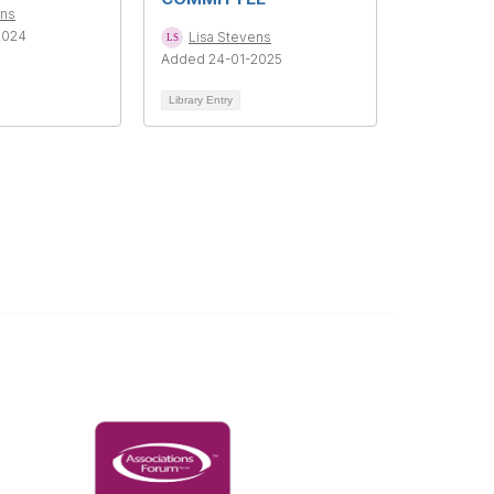
ens
2024
Lisa Stevens
Added 24-01-2025
Library Entry
Governance & Policies
RACI Privacy Policy