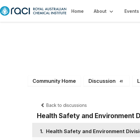
Home
About
Events
Health, Safety &
Community Home
Discussion
L
41
Back to discussions
Health Safety and Environmen
1.
Health Safety and Environment Div