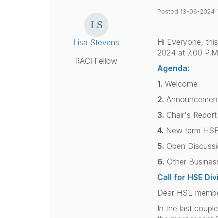
Posted 13-06-2024 
Hi Everyone, this
Lisa Stevens
2024 at
7.00 P.M
RACI Fellow
Agenda:
1.
Welcome
2.
Announcement 
3.
Chair's Report
4.
New term HSE
5.
Open Discussi
6.
Other Busines
Call for HSE Di
Dear HSE members
In the last coup