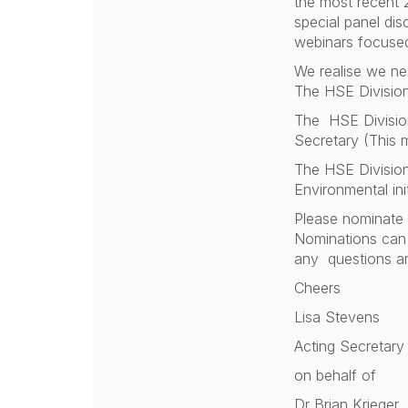
the most recent 
special panel dis
webinars focused
We realise we ne
The HSE Division
The HSE Division 
Secretary (This 
The HSE Division
Environmental init
Please nominate y
Nominations can 
any questions an
Cheers
Lisa Stevens
Acting Secretary
on behalf of
Dr Brian Krieger