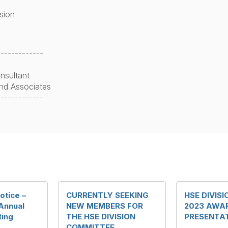
ision
-------------
nsultant
nd Associates
-------------
otice –
CURRENTLY SEEKING
HSE DIVIS
 Annual
NEW MEMBERS FOR
2023 AWA
ting
THE HSE DIVISION
PRESENTA
COMMITTEE