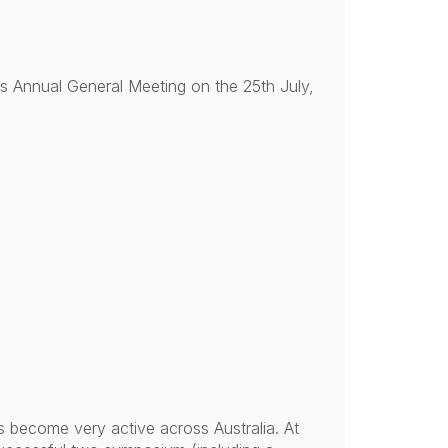
its Annual General Meeting on the 25th July,
s become very active across Australia. At