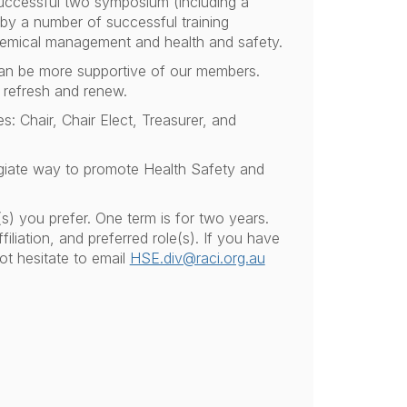
successful two symposium (including a
 by a number of successful training
hemical management and health and safety.
can be more supportive of our members.
 refresh and renew.
s: Chair, Chair Elect, Treasurer, and
giate way to promote Health Safety and
s) you prefer. One term is for two years.
iliation, and preferred role(s). If you have
ot hesitate to email
HSE.div@raci.org.au