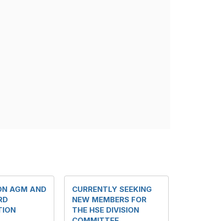
ION AGM AND
CURRENTLY SEEKING
RD
NEW MEMBERS FOR
TION
THE HSE DIVISION
COMMITTEE