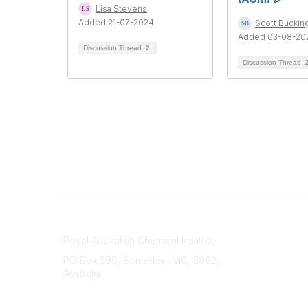
Lisa Stevens
Added 21-07-2024
Scott Bucki
Added 03-08-20
Discussion Thread
2
Discussion Thread
Contact
About Us
Royal Australian Chemical Institute
Branche
PO Box 398, Somerton, VIC, 3062,
Divisions
Australia
Events
Phone
Awards