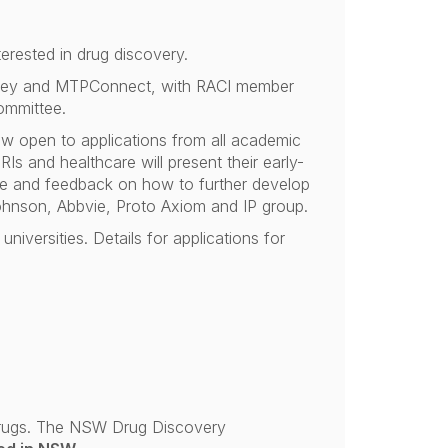
terested in drug discovery.
Sydney and MTPConnect, with RACI member
ommittee.
w open to applications from all academic
Is and healthcare will present their early-
nce and feedback on how to further develop
ohnson, Abbvie, Proto Axiom and IP group.
niversities. Details for applications for
 drugs. The NSW Drug Discovery