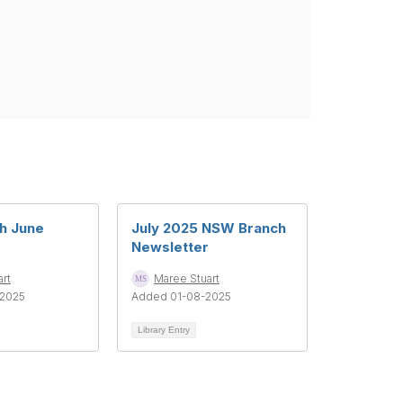
h June
July 2025 NSW Branch
Newsletter
rt
Maree Stuart
2025
Added 01-08-2025
Library Entry