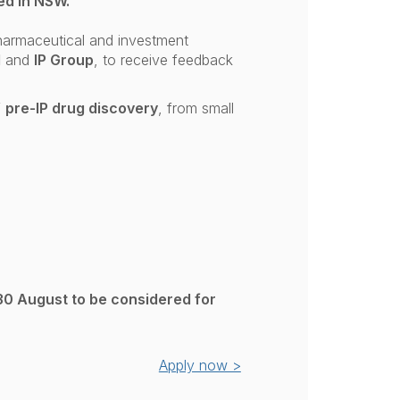
ed in NSW.
pharmaceutical and investment
l
and
IP Group
, to receive feedback
f
pre-IP drug discovery
, from small
30 August to be considered for
Apply now >