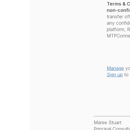
Terms & C
non-confi
transfer of
any confide
platform, 
MTPConne
Manage
yo
Sign up
to 
-----------------
Maree Stuart
Principal Consult