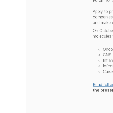
Forum for 
Apply to p
companies,
and make 
On October 
molecules t
Onco
CNS a
Infla
Infec
Cardi
Read full a
the presen