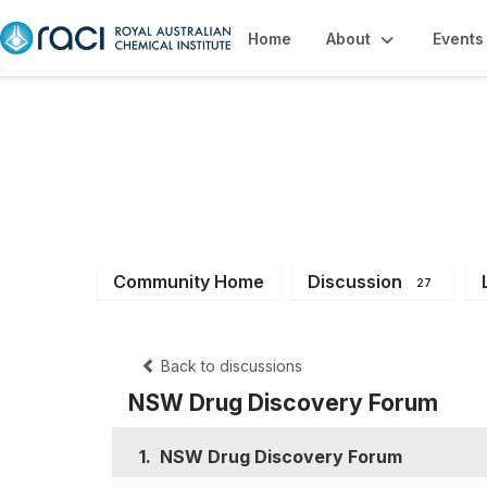
Home
About
Events
NSW Branch Me
Community Home
Discussion
27
Back to discussions
NSW Drug Discovery Forum
1.
NSW Drug Discovery Forum