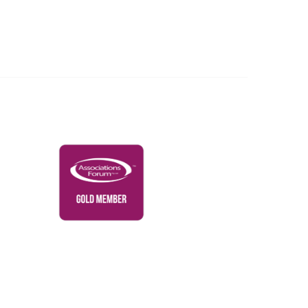
Governance & Policies
RACI Privacy Policy