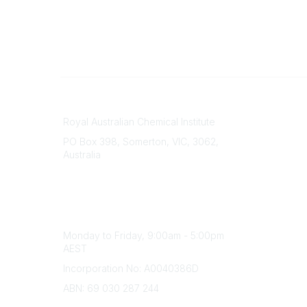
Contact
About Us
Royal Australian Chemical Institute
Branche
PO Box 398, Somerton, VIC, 3062,
Divisions
Australia
Events
Phone
Awards
(+61) 03 9328 2033
Careers
Office Hours
Monday to Friday, 9:00am - 5:00pm
AEST
Incorporation No: A0040386D
ABN: 69 030 287 244