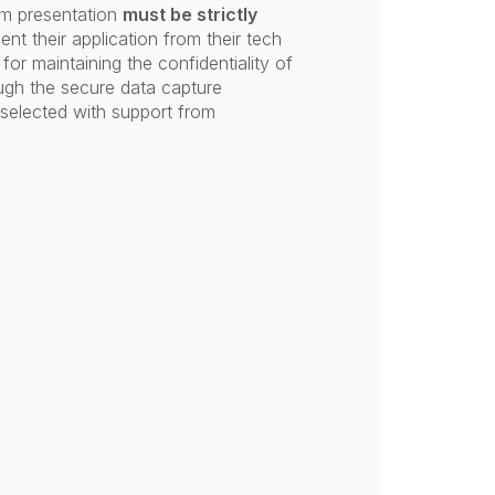
um presentation
must be strictly
nt their application from their tech
for maintaining the confidentiality of
ough the secure data capture
selected with support from