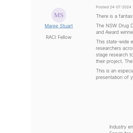
Posted 24-07-2024 
There is a fantas
The NSW Drug D
Maree Stuart
and Award winner
RACI Fellow
This state-wide e
researchers acros
stage research t
their project. T
This is an especi
presentation of 
Industry e