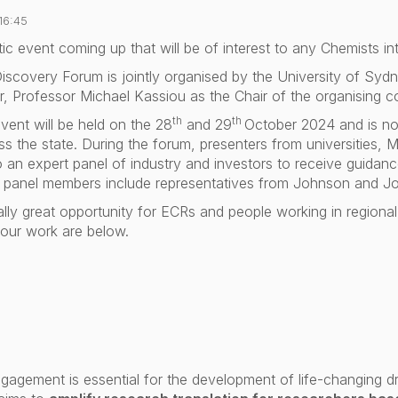
16:45
tic event coming up that will be of interest to any Chemists in
iscovery Forum
is jointly organised by the University of 
, Professor Michael Kassiou as the Chair of the organising c
th
th
vent will be held on the 28
and 29
October 2024 and is no
s the state. During the forum, presenters from universities, MR
o an expert panel of industry and investors to receive guida
he panel members include representatives from Johnson and J
ally great opportunity for
ECRs and people working in regional u
your work are below.
ngagement is essential for the development of life-changing