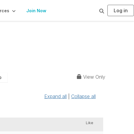
Log in
S
rces
Join Now
e
a
r
c
h
View Only
0
Expand all
|
Collapse all
Like