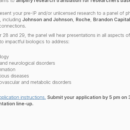
aims to
amplify research translation for researchers bas
resent your pre-IP and/or unlicensed research to a panel of 
 including
Johnson and Johnson
,
Roche
,
Brandon Capita
connections.
28 and 29, the panel will hear presentations in all aspects o
o impactful biologics to address:
logy
nd neurological disorders
mmation
tious diseases
ovascular and metabolic disorders
pplication instructions.
Submit your application by 5 pm on 
tation line-up.