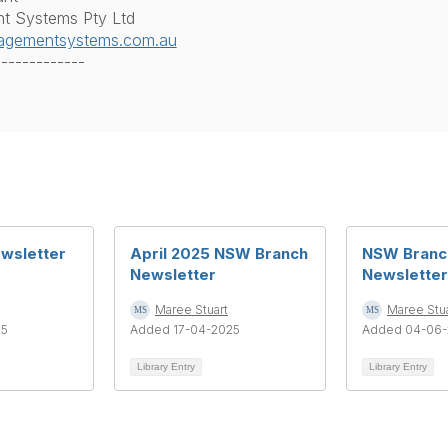
 Systems Pty Ltd
gementsystems.com.au
-------------
ewsletter
April 2025 NSW Branch
NSW Branc
Newsletter
Newsletter
Maree Stuart
Maree Stua
25
Added 17-04-2025
Added 04-06-
Library Entry
Library Entry