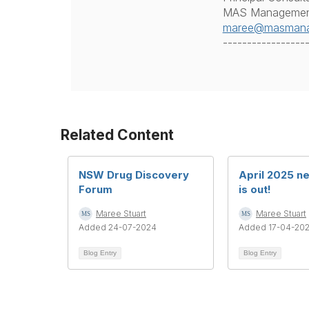
MAS Management
maree@masmana
-----------------
Related Content
NSW Drug Discovery
April 2025 n
Forum
is out!
Maree Stuart
Maree Stuart
Added 24-07-2024
Added 17-04-20
Blog Entry
Blog Entry