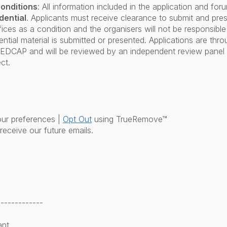
onditions
: All information included in the application and for
dential
. Applicants must receive clearance to submit and prese
fices as a condition and the organisers will not be responsible 
ntial material is submitted or presented. Applications are thr
REDCAP and will be reviewed by an independent review panel 
ct.
ur preferences |
Opt Out
using TrueRemove™
receive our future emails.
-------------
ant