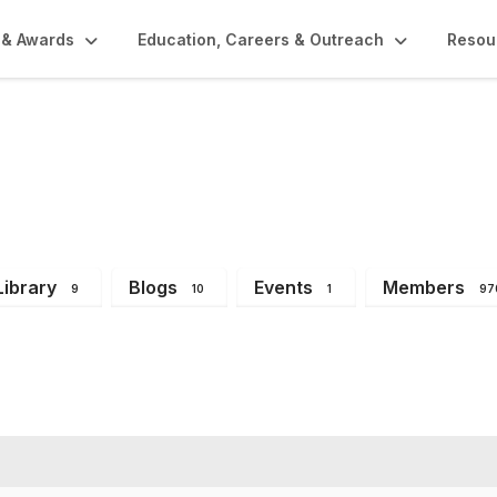
 & Awards
Education, Careers & Outreach
Resou
mbers
Library
Blogs
Events
Members
9
10
1
97