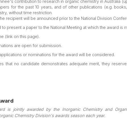
nee's contribution to research in organic chemistry in Australia (
pers for the past 10 years, and of other publications (e.g. books,
y, without time restriction.
the recipient will be announced prior to the National Division Confe
ed to present a paper to the National Meeting at which the award is 
e (link on this page).
ations are open for submission.
 applications or nominations for the award will be considered.
es that no candidate demonstrates adequate merit, they reserve t
Award
rd is jointly awarded by the Inorganic Chemistry and Orga
norganic Chemistry Division's awards season each year.