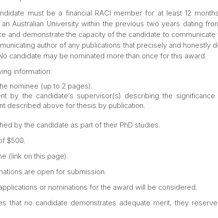
candidate must be a financial RACI member for at least 12 mon
 Australian University within the previous two years dating from
 and demonstrate the capacity of the candidate to communicate this
unicating author of any publications that precisely and honestly de
d. No candidate may be nominated more than once for this award.
ing information:
the nominee (up to 2 pages).
t by the candidate’s supervisor(s) describing the significance
ent described above for thesis by publication.
hed by the candidate as part of their PhD studies.
of $500.
e (link on this page).
ations are open for submission.
 applications or nominations for the award will be considered.
es that no candidate demonstrates adequate merit, they reserve t