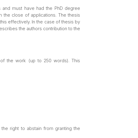
ths and must have had the PhD degree
 the close of applications. The thesis
 effectively. In the case of thesis by
scribes the authors contribution to the
 of the work (up to 250 words). This
he right to abstain from granting the