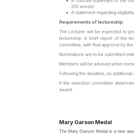
A concise statement of the no
250 words).
A statement regarding eligibility
Requirements of lectureship
The Lecturer will be expected to pres
lectureship. A brief report of the l
committee, with final approval by the
Nominations are to be submitted onlin
Members will be advised when nomin
Following the deadline, no additional
If the selection committee determin
award.
Mary Garson Medal
The Mary Garson Medal is a new award