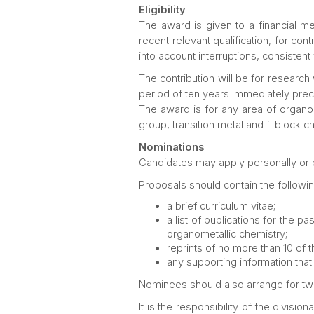
Eligibility
The award is given to a financial m
recent relevant qualification, for co
into account interruptions, consisten
The contribution will be for research
period of ten years immediately prece
The award is for any area of organom
group, transition metal and f-block c
Nominations
Candidates may apply personally or
Proposals should contain the followin
a brief curriculum vitae;
a list of publications for the p
organometallic chemistry;
reprints of no more than 10 of t
any supporting information that 
Nominees should also arrange for two 
It is the responsibility of the divisi