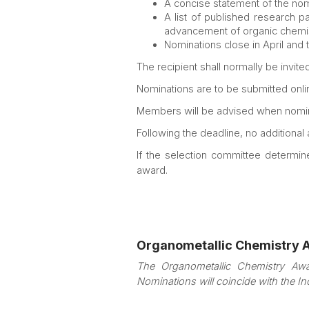
A concise statement of the nomi
A list of published research pa
advancement of organic chemistr
Nominations close in April and 
The recipient shall normally be invit
Nominations are to be submitted onlin
Members will be advised when nomin
Following the deadline, no additional
If the selection committee determin
award.
Organometallic Chemistry 
The Organometallic Chemistry Awa
Nominations will coincide with the I