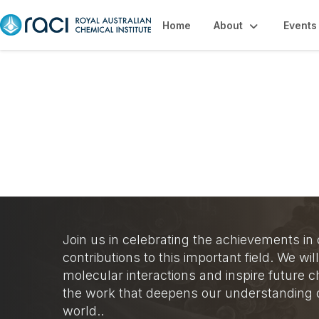
Home
About
Events
Organic Chemistr
Join us in celebrating the achievements in
contributions to this important field. We w
molecular interactions and inspire future
the work that deepens our understanding o
world..