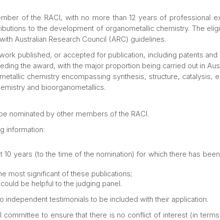
ember of the RACI, with no more than 12 years of professional e
ntributions to the development of organometallic chemistry. The eli
t with Australian Research Council (ARC) guidelines.
 work published, or accepted for publication, including patents and
ding the award, with the major proportion being carried out in Aust
etallic chemistry encompassing synthesis, structure, catalysis, en
hemistry and bioorganometallics.
 be nominated by other members of the RACI.
g information:
ast 10 years (to the time of the nomination) for which there has been a
he most significant of these publications;
could be helpful to the judging panel.
independent testimonials to be included with their application.
onal committee to ensure that there is no conflict of interest (in te