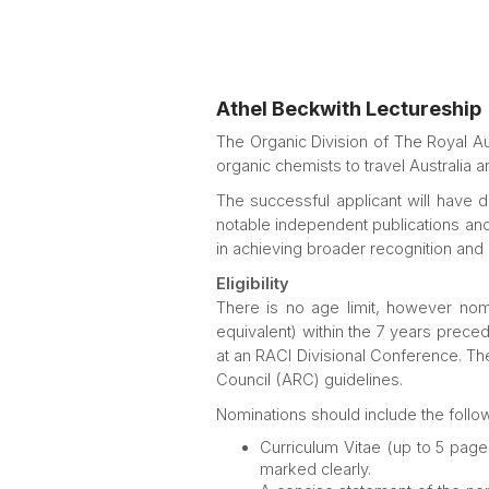
Athel Beckwith Lectureship
The Organic Division of The Royal Aus
organic chemists to travel Australia a
The successful applicant will have
notable independent publications and
in achieving broader recognition and 
Eligibility
There is no age limit, however nom
equivalent) within the 7 years prece
at an RACI Divisional Conference. The
Council (ARC) guidelines.
Nominations should include the follow
Curriculum Vitae (up to 5 pages
marked clearly.