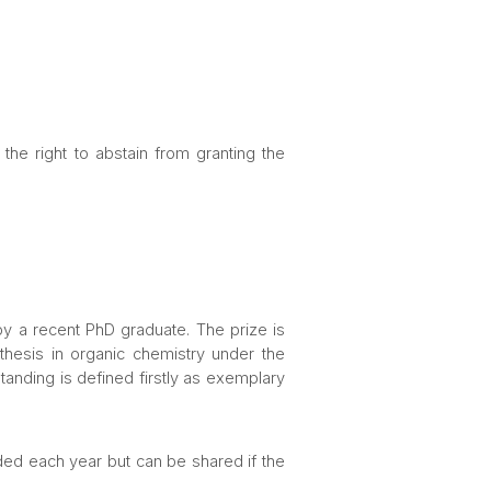
he right to abstain from granting the
 a recent PhD graduate. The prize is
hesis in organic chemistry under the
anding is defined firstly as exemplary
ded each year but can be shared if the