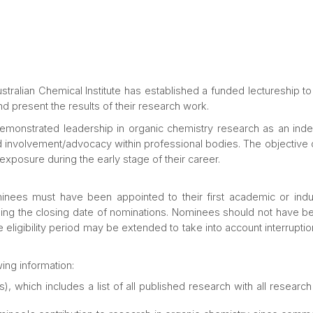
tralian Chemical Institute has established a funded lectureship to
nd present the results of their research work.
 demonstrated leadership in organic chemistry research as an in
 involvement/advocacy within professional bodies. The objective of
exposure during the early stage of their career.
inees must have been appointed to their first academic or indus
ding the closing date of nominations. Nominees should not have bee
 eligibility period may be extended to take into account interrupti
ing information:
), which includes a list of all published research with all resear