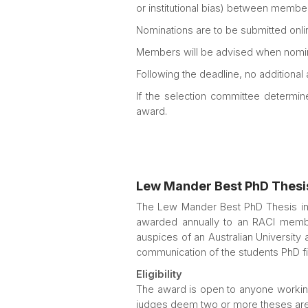
or institutional bias) between member
Nominations are to be submitted onlin
Members will be advised when nomin
Following the deadline, no additional
If the selection committee determin
award.
Lew Mander Best PhD Thesi
The Lew Mander Best PhD Thesis in 
awarded annually to an RACI membe
auspices of an Australian University
communication of the students PhD find
Eligibility
The award is open to anyone working 
judges deem two or more theses are 