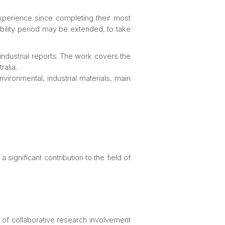
xperience since completing their most
gibility period may be extended, to take
 industrial reports. The work covers the
ralia.
vironmental, industrial materials, main
 significant contribution to the field of
rms of collaborative research involvement