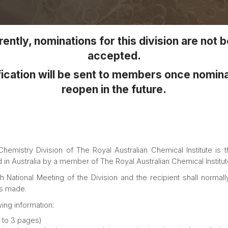
ently, nominations for this division are not 
accepted.
ication will be sent to members once nomin
reopen in the future.
emistry Division of The Royal Australian Chemical Institute is t
in Australia by a member of The Royal Australian Chemical Institut
tional Meeting of the Division and the recipient shall normally
is made.
ing information:
 to 3 pages)