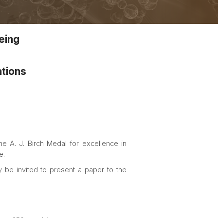
being
ations
he A. J. Birch Medal for excellence in
e.
 be invited to present a paper to the