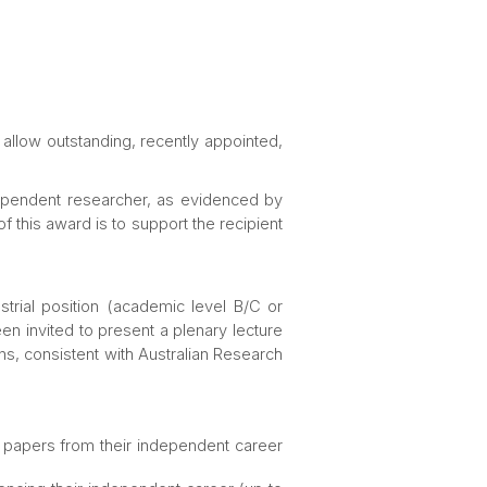
 allow outstanding, recently appointed,
dependent researcher, as evidenced by
 this award is to support the recipient
trial position (academic level B/C or
n invited to present a plenary lecture
ons, consistent with Australian Research
ch papers from their independent career