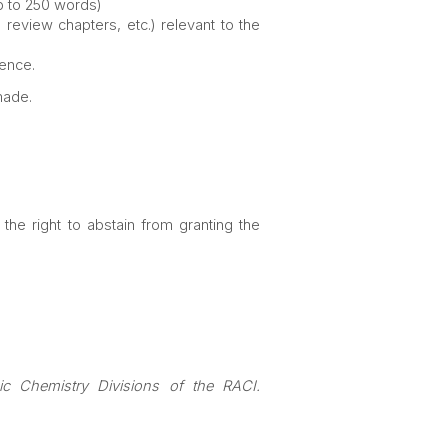
up to 250 words)
 review chapters, etc.) relevant to the
rence.
made.
he right to abstain from granting the
nic
Chemistry Divisions of the RACI.