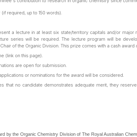
minee's contribution to research in organic chemistry since comm
 (if required, up to 150 words).
ent a lecture in at least six state/territory capitals and/or major
ecture series will be required. The lecture program will be develo
 Chair of the Organic Division. This prize comes with a cash award 
e (link on this page).
ations are open for submission.
 applications or nominations for the award will be considered.
es that no candidate demonstrates adequate merit, they reserve t
 by the Organic Chemistry Division of The Royal Australian Chemic