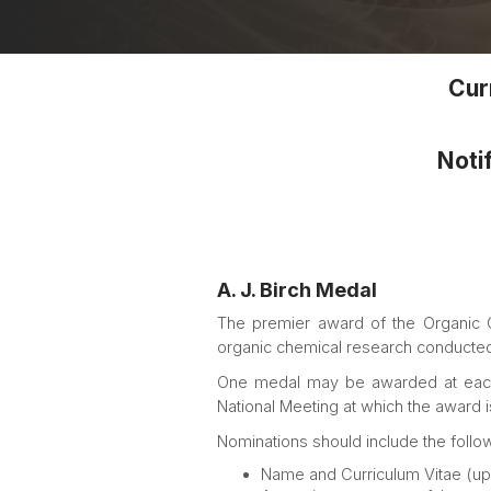
Curr
Notif
A. J. Birch Medal
The premier award of the Organic Ch
organic chemical research conducted 
One medal may be awarded at each Na
National Meeting at which the award 
Nominations should include the follow
Name and Curriculum Vitae (up