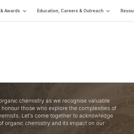
 & Awards
Education, Careers & Outreach
Resou
y Divisional Awards
 organic chemistry as we recognise valuable
ill honour those who explore the complexities of
 chemists. Let’s come together to acknowledge
f organic chemistry and its impact on our