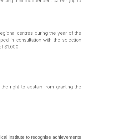
encing their independent career (up to
 regional centres during the year of the
ped in consultation with the selection
of $1,000.
he right to abstain from granting the
al Institute to recognise achievements