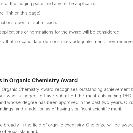
s of the judging panel and any of the applicants.
e (link on this page).
ations open for submission.
 applications or nominations for the award will be considered.
es that no candidate demonstrates adequate merit, they reserve t
s in Organic Chemistry Award
Organic Chemistry Award recognises outstanding achievement by
r who is judged to have submitted the most outstanding PhD t
 and whose degree has been approved in the past two years. Outst
ings, and in addition as of having significant scientific merit.
broadly in the field of organic chemistry. One prize will be awar
of equal standard.