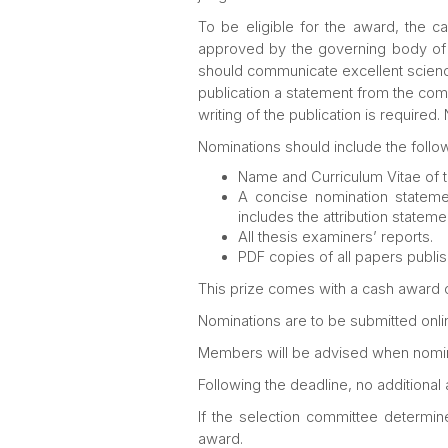
To be eligible for the award, the 
approved by the governing body of an
should communicate excellent science
publication a statement from the comm
writing of the publication is require
Nominations should include the follow
Name and Curriculum Vitae of 
A concise nomination statemen
includes the attribution statem
All thesis examiners’ reports.
PDF copies of all papers publis
This prize comes with a cash award 
Nominations are to be submitted onlin
Members will be advised when nomin
Following the deadline, no additional
If the selection committee determin
award.