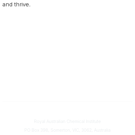
and thrive.
Contact
Royal Australian Chemical Institute
PO Box 398, Somerton, VIC, 3062, Australia