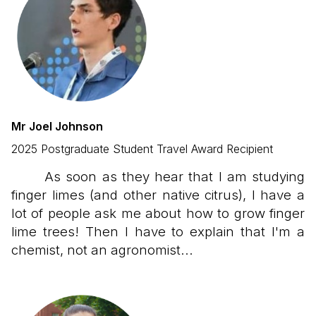
Mr Joel Johnson
2025 Postgraduate Student Travel Award Recipient
As soon as they hear that I am studying
finger limes (and other native citrus), I have a
lot of people ask me about how to grow finger
lime trees! Then I have to explain that I'm a
chemist, not an agronomist...