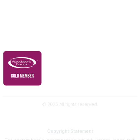
Advertise With Us
Membership
Contact Us
Governance & Policies
RACI Privacy Policy
©
2026
All rights reserved.
Powered by Higher Logic
Copyright
Statement