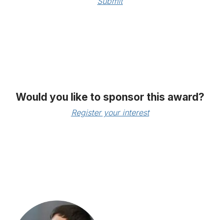
Submit
Would you like to sponsor this award?
Register your interest