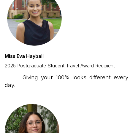
Miss Eva Hayball
2025 Postgraduate Student Travel Award Recipient
Giving your 100% looks different every
day.