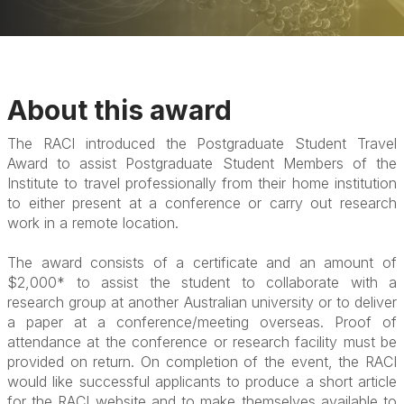
About this award
The RACI introduced the Postgraduate Student Travel
Award to assist Postgraduate Student Members of the
Institute to travel professionally from their home institution
to either present at a conference or carry out research
work in a remote location.
The award consists of a certificate and an amount of
$2,000* to assist the student to collaborate with a
research group at another Australian university or to deliver
a paper at a conference/meeting overseas. Proof of
attendance at the conference or research facility must be
provided on return. On completion of the event, the RACI
would like successful applicants to produce a short article
for the RACI website and to make themselves available to