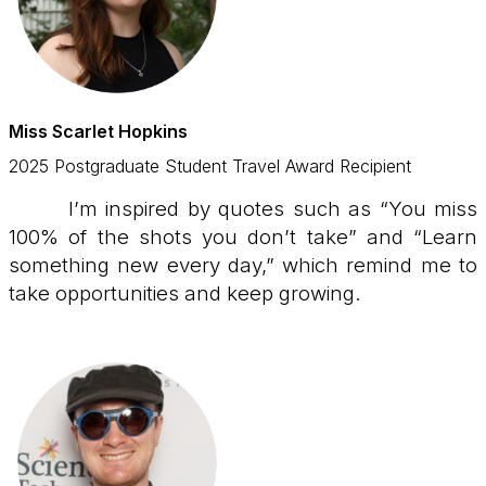
Miss Scarlet Hopkins
2025 Postgraduate Student Travel Award Recipient
I’m inspired by quotes such as “You miss
100% of the shots you don’t take” and “Learn
something new every day,” which remind me to
take opportunities and keep growing.