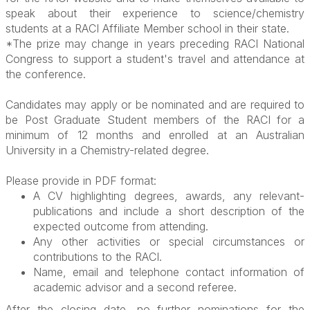
speak about their experience to science/chemistry
students at a RACI Affiliate Member school in their state.
*The prize may change in years preceding RACI National
Congress to support a student's travel and attendance at
the conference.
Candidates may apply or be nominated and are required to
be Post Graduate Student members of the RACI for a
minimum of 12 months and enrolled at an Australian
University in a Chemistry-related degree.
Please provide in PDF format:
A CV highlighting degrees, awards, any relevant-
publications and include a short description of the
expected outcome from attending.
Any other activities or special circumstances or
contributions to the RACI.
Name, email and telephone contact information of
academic advisor and a second referee.
After the closing date, no further nominations for the