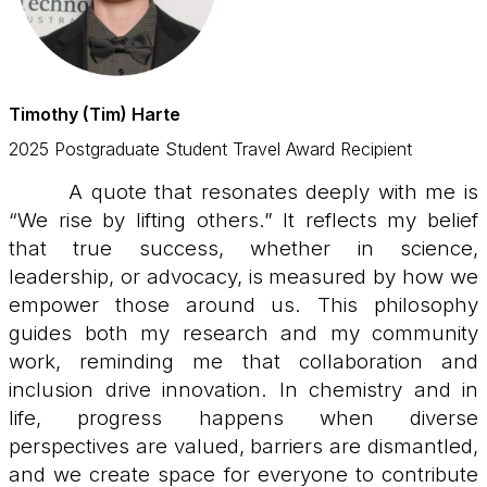
Timothy (Tim) Harte
2025 Postgraduate Student Travel Award Recipient
A quote that resonates deeply with me is
“We rise by lifting others.” It reflects my belief
that true success, whether in science,
leadership, or advocacy, is measured by how we
empower those around us. This philosophy
guides both my research and my community
work, reminding me that collaboration and
inclusion drive innovation. In chemistry and in
life, progress happens when diverse
perspectives are valued, barriers are dismantled,
and we create space for everyone to contribute