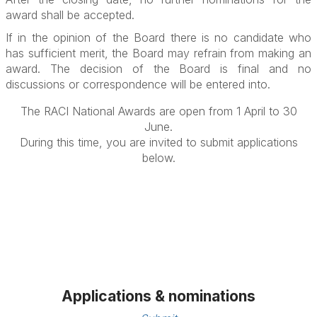
award shall be accepted.
If in the opinion of the Board there is no candidate who
has sufficient merit, the Board may refrain from making an
award. The decision of the Board is final and no
discussions or correspondence will be entered into.
The RACI National Awards are open from 1 April to 30
June.
During this time, you are invited to submit applications
below.
Applications & nominations