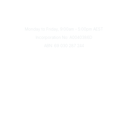
Phone
(+61) 03 9328 2033
Office Hours
Monday to Friday, 9:00am - 5:00pm AEST
Incorporation No: A0040386D
ABN: 69 030 287 244
About Us
Branches
Divisions
Events
Awards
Careers
Education & Outreach
Resources
Our Partners