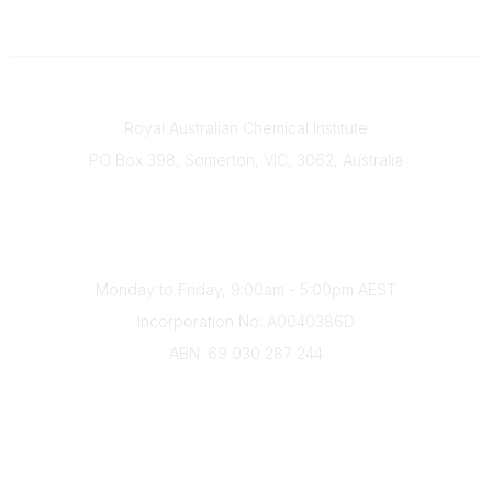
Contact
Royal Australian Chemical Institute
PO Box 398, Somerton, VIC, 3062, Australia
Phone
(+61) 03 9328 2033
Office Hours
Monday to Friday, 9:00am - 5:00pm AEST
Incorporation No: A0040386D
ABN: 69 030 287 244
About Us
Branches
Divisions
Events