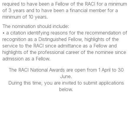
required to have been a Fellow of the RACI for a minimum
of 3 years and to have been a financial member for a
minimum of 10 years.
The nomination should include:
• a citation identifying reasons for the recommendation of
recognition as a Distinguished Fellow, highlights of the
service to the RACI since admittance as a Fellow and
highlights of the professional career of the nominee since
admission as a Fellow.
The RACI National Awards are open from 1 April to 30
June.
During this time, you are invited to submit applications
below.