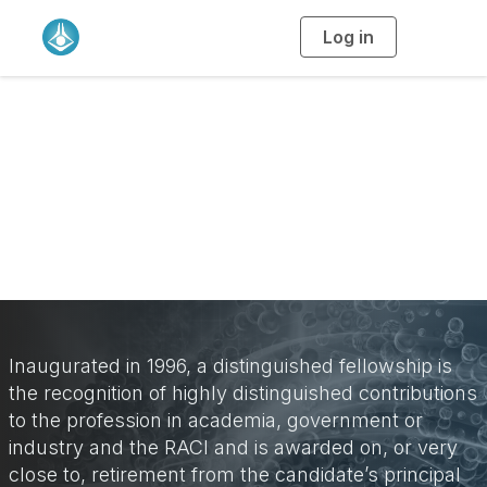
Log in
T
o
g
g
l
e
n
Distinguished
a
v
i
Fellowship
g
a
t
i
o
n
Inaugurated in 1996, a distinguished fellowship is
the recognition of highly distinguished contributions
to the profession in academia, government or
industry and the RACI and is awarded on, or very
close to, retirement from the candidate’s principal