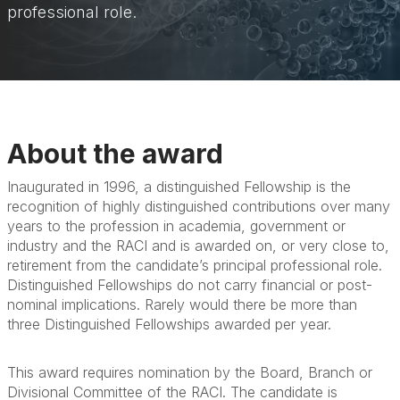
professional role.
About the award
Inaugurated in 1996, a distinguished Fellowship is the
recognition of highly distinguished contributions over many
years to the profession in academia, government or
industry and the RACI and is awarded on, or very close to,
retirement from the candidate’s principal professional role.
Distinguished Fellowships do not carry financial or post-
nominal implications. Rarely would there be more than
three Distinguished Fellowships awarded per year.
This award requires nomination by the Board, Branch or
Divisional Committee of the RACI. The candidate is