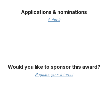
Applications & nominations
Submit
Would you like to sponsor this award?
Register your interest