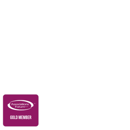
Awards
Careers
Education & Outreach
Resources
Our Partners
Advertise With Us
Membership
Contact Us
Governance & Policies
RACI Privacy Policy