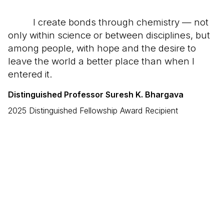
I create bonds through chemistry — not
only within science or between disciplines, but
among people, with hope and the desire to
leave the world a better place than when I
entered it.
Distinguished Professor Suresh K. Bhargava
2025 Distinguished Fellowship Award Recipient