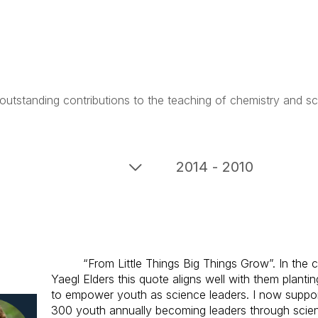
outstanding contributions to the teaching of chemistry and sc
2014 - 2010
“From Little Things Big Things Grow”. In the 
Yaegl Elders this quote aligns well with them plantin
to empower youth as science leaders. I now suppo
300 youth annually becoming leaders through sci