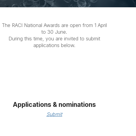
The RACI National Awards are open from 1 April
to 30 June.
During this time, you are invited to submit
applications below.
Applications & nominations
Submit