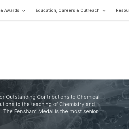
 & Awards
Education, Careers & Outreach
Resou
r Outstanding Contributions to Chemical
utions to the teaching of Chemistry and
d. The Fensham Medal is the most senior