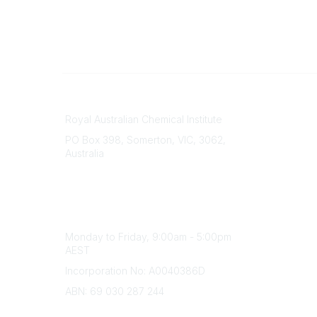
Contact
About Us
Royal Australian Chemical Institute
Branche
PO Box 398, Somerton, VIC, 3062,
Divisions
Australia
Events
Phone
Awards
(+61) 03 9328 2033
Careers
Office Hours
Monday to Friday, 9:00am - 5:00pm
AEST
Incorporation No: A0040386D
ABN: 69 030 287 244