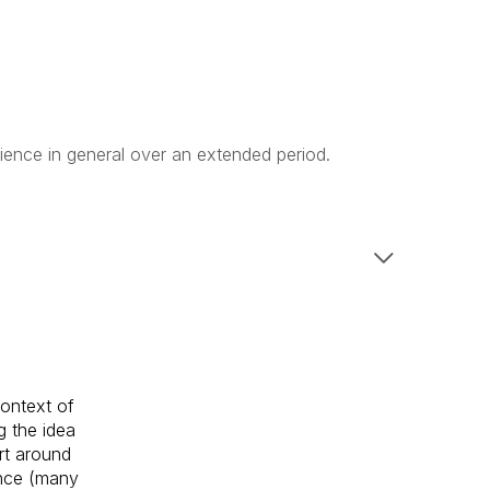
ience in general over an extended period.
context of
g the idea
rt around
ence (many