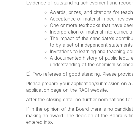
Evidence of outstanding achievement and recognitio
Awards, prizes, and citations for teachi
Acceptance of material in peer-review
One or more textbooks that have been 
Incorporation of material into curricula
The impact of the candidate’s contrib
to by a set of independent statements
Invitations to learning and teaching 
A documented history of public lectur
understanding of the chemical sciences
E) Two referees of good standing. Please provide
Please prepare your application/submission on a
application page on the RACI website.
After the closing date, no further nominations fo
If in the opinion of the Board there is no candid
making an award.
The decision of the Board is f
entered into.