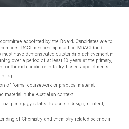
 committee appointed by the Board. Candidates are to
 members. RACI membership must be MRACI (and
s must have demonstrated outstanding achievement in
ning over a period of at least 10 years at the primary,
on, or through public or industry-based appointments.
ghting:
n of formal coursework or practical material.
d material in the Australian context.
tional pedagogy related to course design, content,
anding of Chemistry and chemistry-related science in