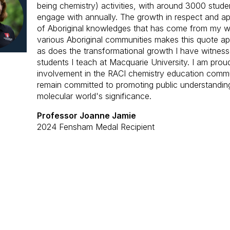
being chemistry) activities, with around 3000 stude
engage with annually. The growth in respect and ap
of Aboriginal knowledges that has come from my w
various Aboriginal communities makes this quote ap
as does the transformational growth I have witness
students I teach at Macquarie University.
I am
prou
involvement in the RACI chemistry education comm
remain committed to promoting public understandin
molecular world's significance.
Professor Joanne Jamie
2024 Fensham Medal Recipient