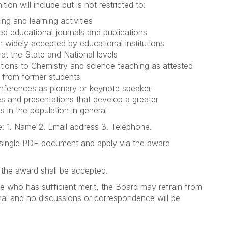
n will include but is not restricted to:
ng and learning activities
ed educational journals and publications
widely accepted by educational institutions
 at the State and National levels
utions to Chemistry and science teaching as attested
 from former students
conferences as plenary or keynote speaker
es and presentations that develop a greater
 in the population in general
: 1. Name 2. Email address 3. Telephone.
 single PDF document and apply via the award
r the award shall be accepted.
ate who has sufficient merit, the Board may refrain from
inal and no discussions or correspondence will be