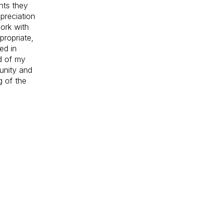
nts they
preciation
ork with
propriate,
ed in
d of my
unity and
g of the