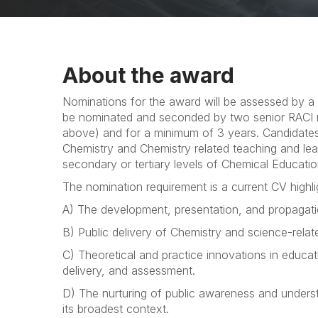
About the award
Nominations for the award will be assessed by a
be nominated and seconded by two senior RACI
above) and for a minimum of 3 years. Candidate
Chemistry and Chemistry related teaching and lear
secondary or tertiary levels of Chemical Educati
The nomination requirement is a current CV highli
A) The development, presentation, and propagatio
B) Public delivery of Chemistry and science-relate
C) Theoretical and practice innovations in educa
delivery, and assessment.
D) The nurturing of public awareness and underst
its broadest context.