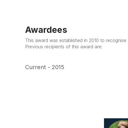
Awardees
This award was established in 2010 to recognise 
Previous recipients of this award are:
Current - 2015