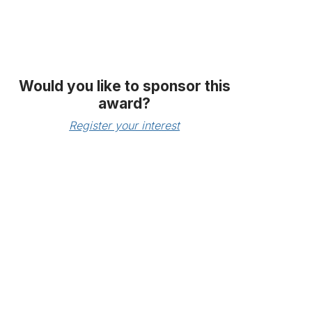
Would you like to sponsor this
award?
Register your interest