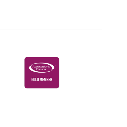
Governance & Policies
RACI Privacy Policy