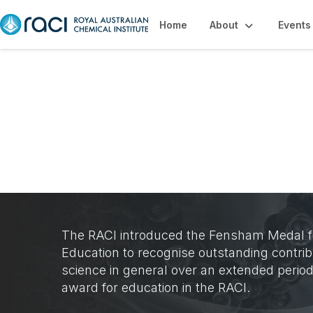
Home
About
Events
Fensham Medal
The RACI introduced the Fensham Medal fo
Education to recognise outstanding contrib
science in general over an extended perio
award for education in the RACI.