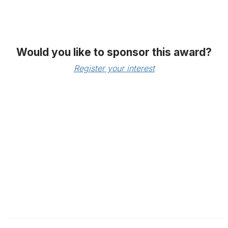
Would you like to sponsor this award?
Register your interest