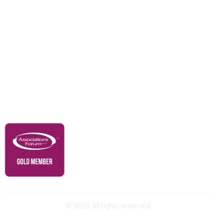
Education & Outreach
Resources
Our Partners
Advertise With Us
Membership
Contact Us
Governance & Policies
RACI Privacy Policy
©
2026
All rights reserved.