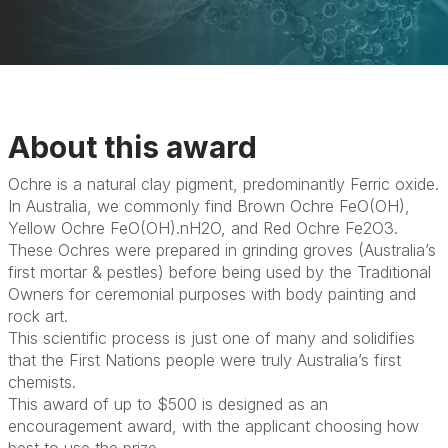
About this award
Ochre is a natural clay pigment, predominantly Ferric oxide.
In Australia, we commonly find Brown Ochre FeO(OH),
Yellow Ochre FeO(OH).nH2O, and Red Ochre Fe2O3.
These Ochres were prepared in grinding groves (Australia’s
first mortar & pestles) before being used by the Traditional
Owners for ceremonial purposes with body painting and
rock art.
This scientific process is just one of many and solidifies
that the First Nations people were truly Australia’s first
chemists.
This award of up to $500 is designed as an
encouragement award, with the applicant choosing how