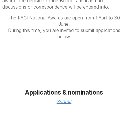
award.
The decision of the Board is final and no
discussions or correspondence will be entered into.
The RACI National Awards are open from 1 April to 30
June.
During this time, you are invited to submit applications
below.
Applications & nominations
Submit