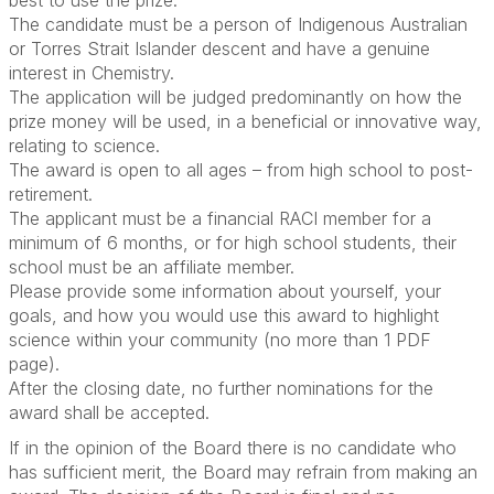
best to use the prize.
The candidate must be a person of Indigenous Australian
or Torres Strait Islander descent and have a genuine
interest in Chemistry.
The application will be judged predominantly on how the
prize money will be used, in a beneficial or innovative way,
relating to science.
The award is open to all ages – from high school to post-
retirement.
The applicant must be a financial RACI member for a
minimum of 6 months, or for high school students, their
school must be an affiliate member.
Please provide some information about yourself, your
goals, and how you would use this award to highlight
science within your community (no more than 1 PDF
page).
After the closing date, no further nominations for the
award shall be accepted.
If in the opinion of the Board there is no candidate who
has sufficient merit, the Board may refrain from making an