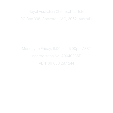
Contact
Royal Australian Chemical Institute
PO Box 398, Somerton, VIC, 3062, Australia
Phone
(+61) 03 9328 2033
Office Hours
Monday to Friday, 9:00am - 5:00pm AEST
Incorporation No: A0040386D
ABN: 69 030 287 244
About Us
Branches
Divisions
Events
Awards
Careers