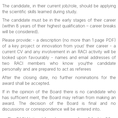
The candidate, in their current job/role, should be applying
the scientific skills learned during study.
The candidate must be in the early stages of their career
(within 8 years of their highest qualification – career breaks
will be considered).
Please provide: - a description (no more than 1 page PDF)
of a key project or innovation from your/ their career - a
current CV and any involvement in an RACI activity will be
looked upon favourably - names and email addresses of
two RACI members who know you/the candidate
personally and are prepared to act as referees
After the closing date, no further nominations for the
award shall be accepted.
If in the opinion of the Board there is no candidate who
has sufficient merit, the Board may refrain from making an
award.
The decision of the Board is final and no
discussions or correspondence will be entered into.