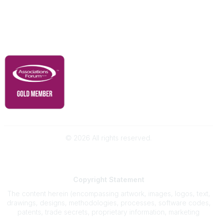
Contact Us
Governance & Policies
RACI Privacy Policy
©
2026
All rights reserved.
Powered by Higher Logic
Copyright
Statement
The content herein (encompassing artwork, images, logos, text,
drawings, designs, methodologies, processes, software codes,
patents, trade secrets, proprietary information, marketing