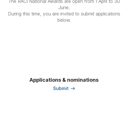
The RACI National Awards are open from 1 April to 30
June.
During this time, you are invited to submit applications
below.
Applications & nominations
Submit