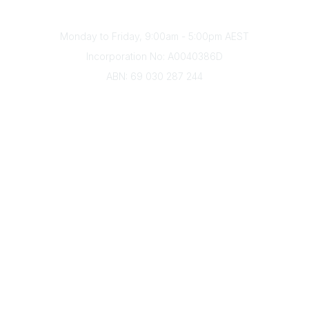
Office Hours
Monday to Friday, 9:00am - 5:00pm AEST
Incorporation No: A0040386D
ABN: 69 030 287 244
About Us
Branches
Divisions
Events
Awards
Careers
Education & Outreach
Resources
Our Partners
Advertise With Us
Membership