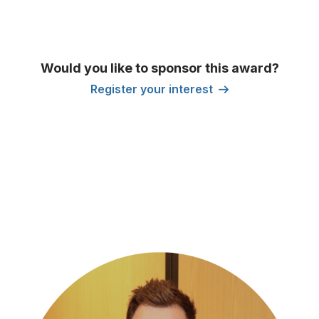
Would you like to sponsor this award?
Register your interest