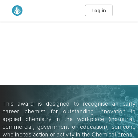
Log in
T
o
g
g
l
e
n
a
Catalyst Award
v
i
g
a
t
i
o
n
This award is designed to recognise an early
career chemist for outstanding innovation in
applied chemistry in the workplace (industrial,
commercial, government or education), someone
who incites action or activity in the Chemical arena.