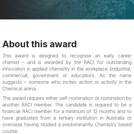
About this award
This award is designed to recognise an early career
chemist – and is awarded by the RACI for outstanding
innovation in applied chemistry in the workplace (industrial,
commercial, government or education). As the name
suggests – someone who incites action or activity in the
Chemical arena.
The award requires either self-nomination or nomination by
another RACI member. The candidate is required to be a
financial RACI member for a minimum of 12 months and to
have graduated from a tertiary institution in Australia or
overseas having studied a predominantly Chemistry based
course.