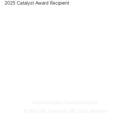
2025 Catalyst Award Recipient
Contact
Royal Australian Chemical Institute
PO Box 398, Somerton, VIC, 3062, Australia
Phone
(+61) 03 9328 2033