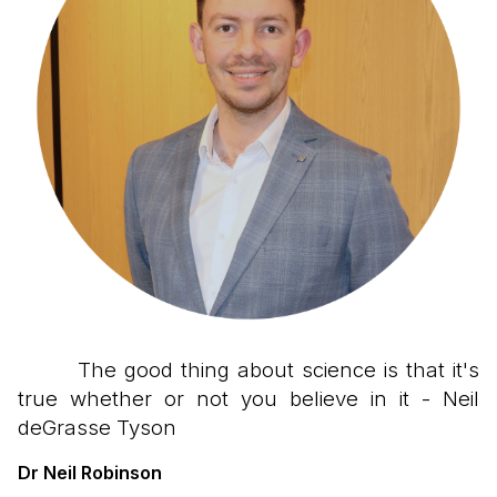
The good thing about science is that it's
true whether or not you believe in it - Neil
deGrasse Tyson
Dr Neil Robinson