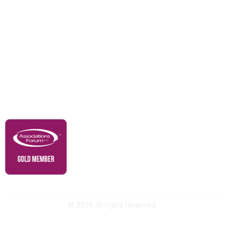
Education & Outreach
Resources
Our Partners
Advertise With Us
Membership
Contact Us
Governance & Policies
RACI Privacy Policy
©
2026
All rights reserved.
Powered by Higher Logic