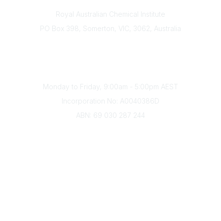
Contact
Royal Australian Chemical Institute
PO Box 398, Somerton, VIC, 3062, Australia
Phone
(+61) 03 9328 2033
Office Hours
Monday to Friday, 9:00am - 5:00pm AEST
Incorporation No: A0040386D
ABN: 69 030 287 244
About Us
Branches
Divisions
Events
Awards
Careers