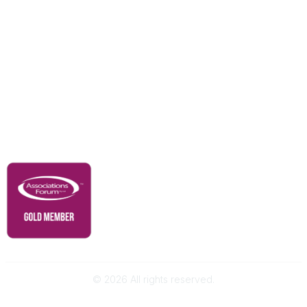
Education & Outreach
Resources
Our Partners
Advertise With Us
Membership
Contact Us
Governance & Policies
RACI Privacy Policy
©
2026
All rights reserved.
Powered by Higher Logic