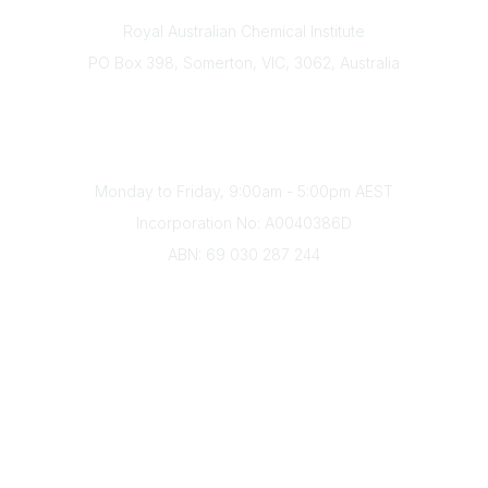
Contact
Royal Australian Chemical Institute
PO Box 398, Somerton, VIC, 3062, Australia
Phone
(+61) 03 9328 2033
Office Hours
Monday to Friday, 9:00am - 5:00pm AEST
Incorporation No: A0040386D
ABN: 69 030 287 244
About Us
Branches
Divisions
Events
Awards
Careers